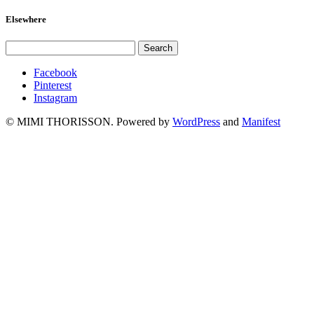
Elsewhere
Facebook
Pinterest
Instagram
© MIMI THORISSON. Powered by
WordPress
and
Manifest