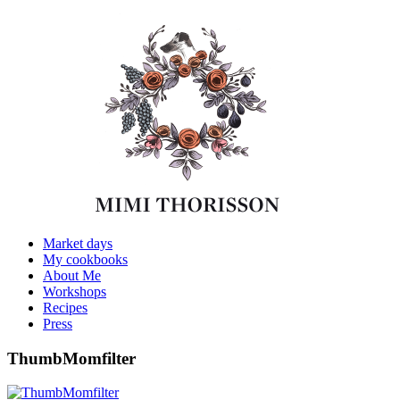
Market days
My cookbooks
About Me
Workshops
Recipes
Press
ThumbMomfilter