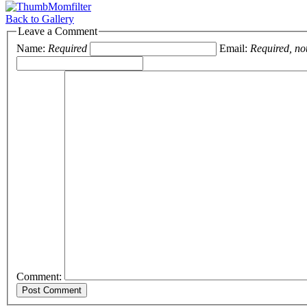
Back to Gallery
Leave a Comment
Name:
Required
Email:
Required, no
Comment: