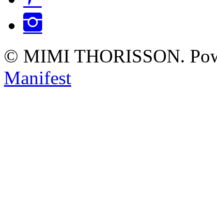
Instagram
© MIMI THORISSON. Pow
Manifest