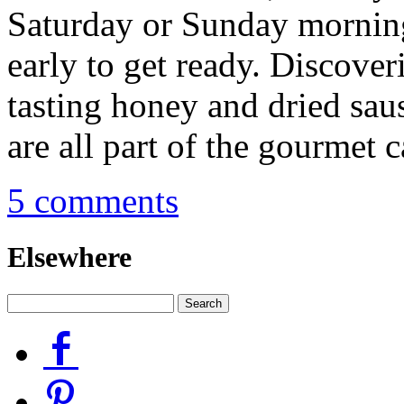
Saturday or Sunday mornin
early to get ready. Discover
tasting honey and dried sau
are all part of the gourmet 
5 comments
Elsewhere
Facebook
Pinterest