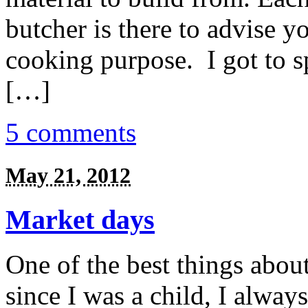
butcher is there to advise y
cooking purpose. I got to s
[…]
5 comments
May 21, 2012
Market days
One of the best things abou
since I was a child, I alwa