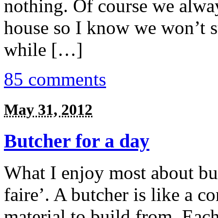
nothing. Of course we alwa
house so I know we won’t st
while […]
85 comments
May 31, 2012
Butcher for a day
What I enjoy most about butc
faire’. A butcher is like a 
material to build from. Each