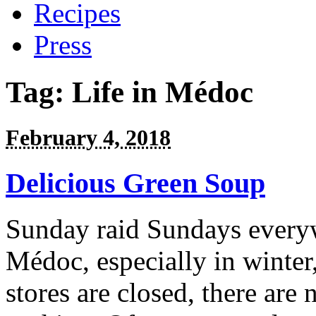
Recipes
Press
Tag:
Life in Médoc
February 4, 2018
Delicious Green Soup
Sunday raid Sundays everywh
Médoc, especially in winter,
stores are closed, there are 