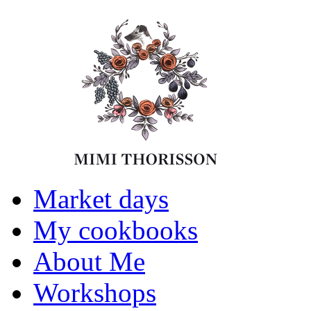
Market days
My cookbooks
About Me
Workshops