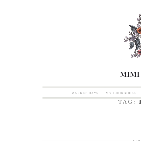
MARKET DAYS
MY COOKBOOKS
TAG:
SEP