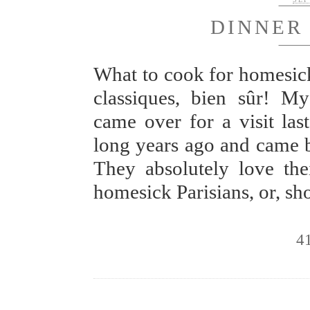
DINNER
What to cook for homesick
classiques, bien sûr! My
came over for a visit las
long years ago and came ba
They absolutely love the
homesick Parisians, or, s
4